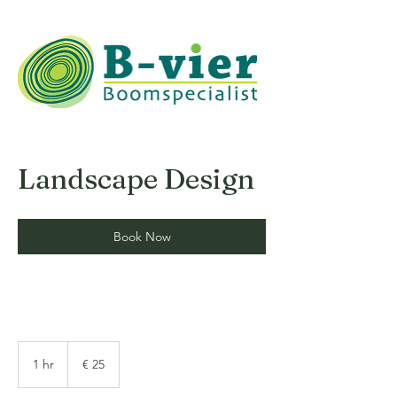
Landscape Design
Book Now
25
euro
1 hr
1
€ 25
h