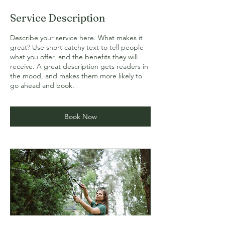
Service Description
Describe your service here. What makes it
great? Use short catchy text to tell people
what you offer, and the benefits they will
receive. A great description gets readers in
the mood, and makes them more likely to
go ahead and book.
Book Now