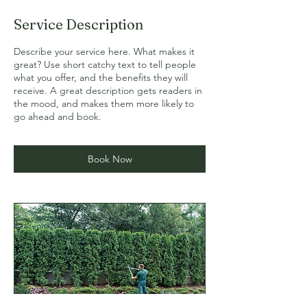
Service Description
Describe your service here. What makes it
great? Use short catchy text to tell people
what you offer, and the benefits they will
receive. A great description gets readers in
the mood, and makes them more likely to
go ahead and book.
Book Now