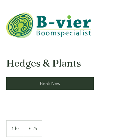
Hedges & Plants
Book Now
25
euro
1 hr
1
€ 25
h